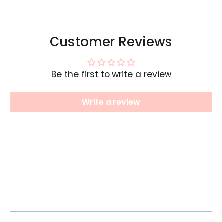
Customer Reviews
Be the first to write a review
Write a review