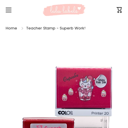
Skip to content
Cart
Home
Teacher Stamp - Superb Work!
Skip to product information