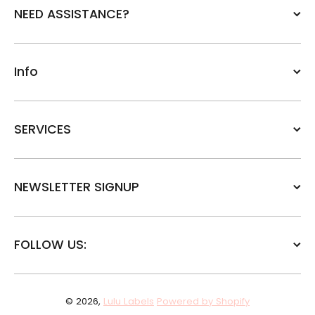
NEED ASSISTANCE?
Info
SERVICES
NEWSLETTER SIGNUP
FOLLOW US:
© 2026,
Lulu Labels
Powered by Shopify