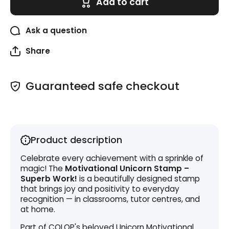
Add to cart
Superb
Superb
Work!
Work!
Ask a question
Share
Guaranteed safe checkout
Product description
Celebrate every achievement with a sprinkle of
magic! The
Motivational Unicorn Stamp –
Superb Work!
is a beautifully designed stamp
that brings joy and positivity to everyday
recognition — in classrooms, tutor centres, and
at home.
Part of COLOP's beloved Unicorn Motivational