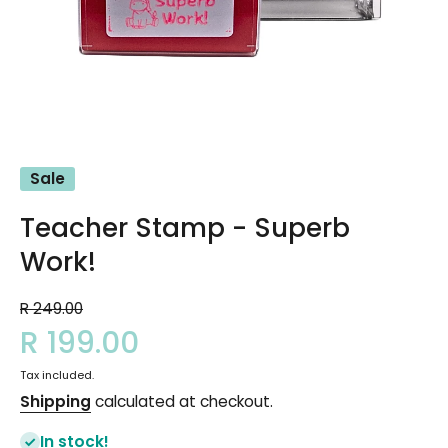
Open media 1 in modal
Sale
Teacher Stamp - Superb
Work!
R 249.00
R 199.00
Tax included.
Shipping
calculated at checkout.
In stock!