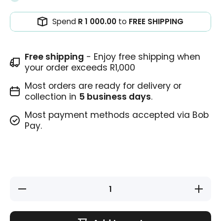
Spend
R 1 000.00
to
FREE SHIPPING
Free shipping
- Enjoy free shipping when
your order exceeds R1,000
Most orders are ready for delivery or
collection in
5 business days
.
Most payment methods accepted via Bob
Pay.
Decrease
Increase
quantity
quantity
for
for
Teacher
Teacher
Stamp -
Stamp -