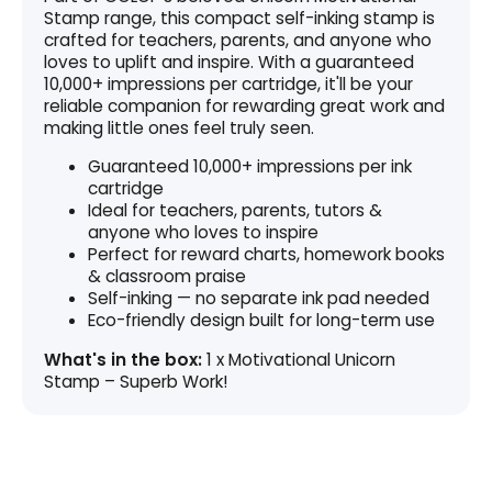
Stamp range, this compact self-inking stamp is
crafted for teachers, parents, and anyone who
loves to uplift and inspire. With a guaranteed
10,000+ impressions per cartridge, it'll be your
reliable companion for rewarding great work and
making little ones feel truly seen.
Guaranteed 10,000+ impressions per ink
cartridge
Ideal for teachers, parents, tutors &
anyone who loves to inspire
Perfect for reward charts, homework books
& classroom praise
Self-inking — no separate ink pad needed
Eco-friendly design built for long-term use
What's in the box:
1 x Motivational Unicorn
Stamp – Superb Work!