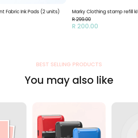
 Fabric Ink Pads (2 units)
Marky Clothing stamp refill ki
R 299.00
R 200.00
BEST SELLING PRODUCTS
You may also like