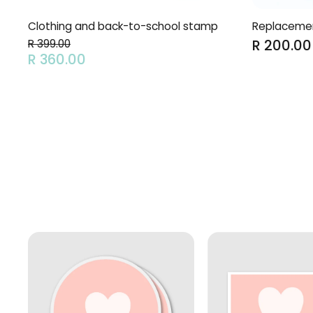
Clothing and back-to-school stamp
Replacement
R 200.00
R 399.00
R 360.00