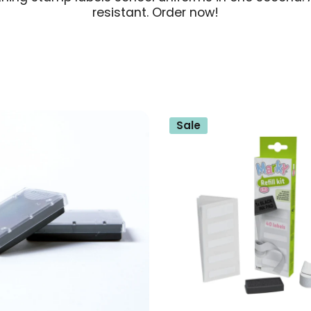
resistant. Order now!
Sale