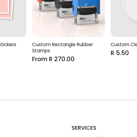
tickers
Custom Rectangle Rubber
Custom Cle
Stamps
R 5.50
From R 270.00
SERVICES