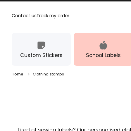
Skip to content
Contact us
Track my order
Custom Stickers
School Labels
Home
Clothing stamps
Tired of sewing labels? Our personalised clo