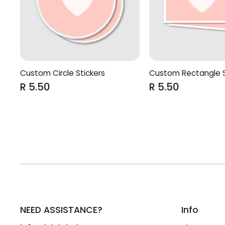
Custom Rectangle S
Custom Circle Stickers
R 5.50
R 5.50
NEED ASSISTANCE?
Info