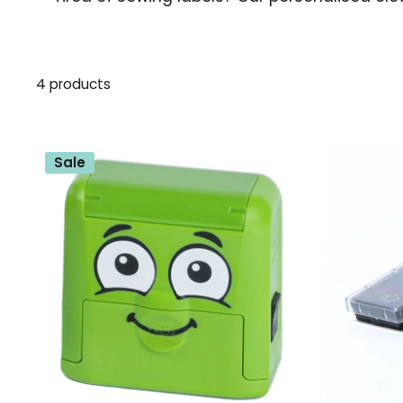
4 products
Sale