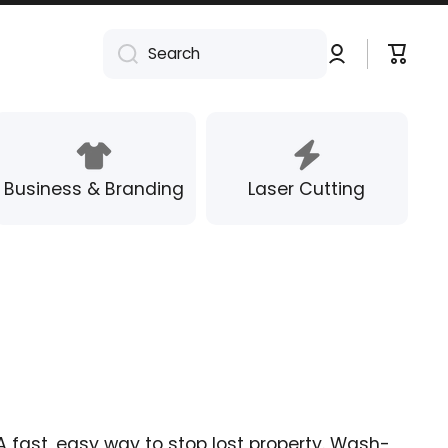
Log
Cart
Search
in
Business & Branding
Laser Cutting
A fast, easy way to stop lost property. Wash-