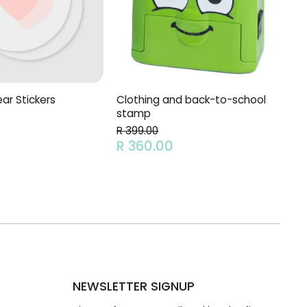
Clothing and back-to-school
ar Stickers
stamp
R 399.00
R 360.00
NEWSLETTER SIGNUP