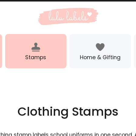
Stamps
Home & Gifting
Clothing Stamps
thing stamp labels school uniforms in one second. 