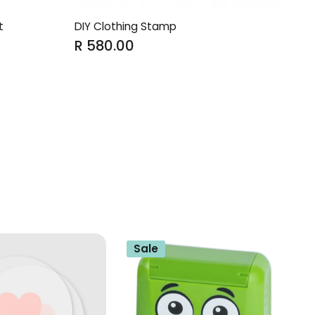
t
DIY Clothing Stamp
R 580.00
Sale