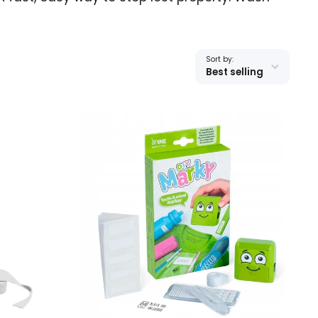
Sort by:
Best selling