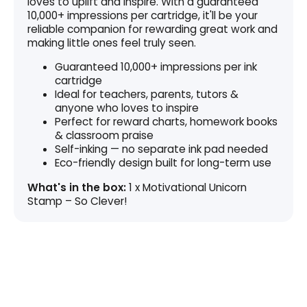
loves to uplift and inspire. With a guaranteed
10,000+ impressions per cartridge, it'll be your
reliable companion for rewarding great work and
making little ones feel truly seen.
Guaranteed 10,000+ impressions per ink
cartridge
Ideal for teachers, parents, tutors &
anyone who loves to inspire
Perfect for reward charts, homework books
& classroom praise
Self-inking — no separate ink pad needed
Eco-friendly design built for long-term use
What's in the box:
1 x Motivational Unicorn
Stamp – So Clever!