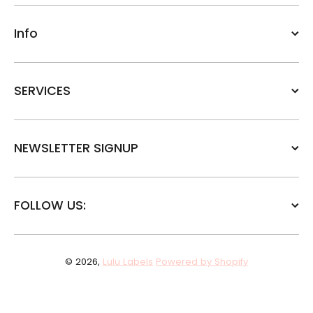
Info
SERVICES
NEWSLETTER SIGNUP
FOLLOW US:
© 2026,
Lulu Labels
Powered by Shopify
Payment methods