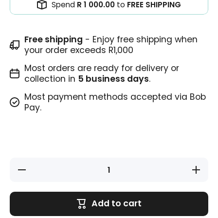
Spend
R 1 000.00
to
FREE SHIPPING
Free shipping
- Enjoy free shipping when
your order exceeds R1,000
Most orders are ready for delivery or
collection in
5 business days
.
Most payment methods accepted via Bob
Pay.
Decrease
Increase
quantity
quantity
for
for
Teacher
Teacher
Stamp -
Stamp -
Add to cart
So
So
Clever!
Clever!