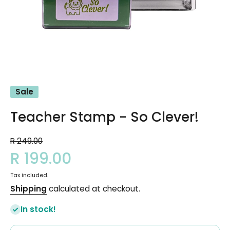
Open media 1 in modal
Sale
Teacher Stamp - So Clever!
R 249.00
R 199.00
Tax included.
Shipping
calculated at checkout.
In stock!