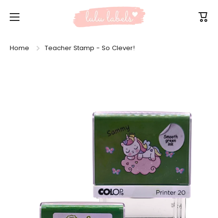
Skip to content
Cart
Home
Teacher Stamp - So Clever!
Skip to product information