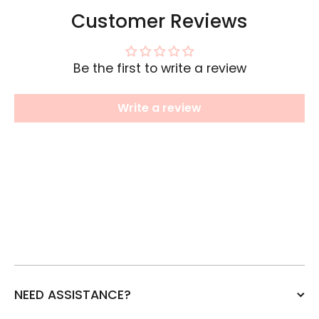
Customer Reviews
Be the first to write a review
Write a review
NEED ASSISTANCE?