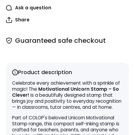
Ask a question
Share
Guaranteed safe checkout
Product description
Celebrate every achievement with a sprinkle of
magic! The
Motivational Unicorn Stamp – So
Clever!
is a beautifully designed stamp that
brings joy and positivity to everyday recognition
— in classrooms, tutor centres, and at home.
Part of COLOP's beloved Unicorn Motivational
Stamp range, this compact self-inking stamp is
crafted for teachers, parents, and anyone who