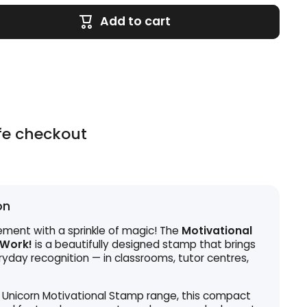
Add to cart
fe checkout
on
ment with a sprinkle of magic! The
Motivational
 Work!
is a beautifully designed stamp that brings
eryday recognition — in classrooms, tutor centres,
 Unicorn Motivational Stamp range, this compact