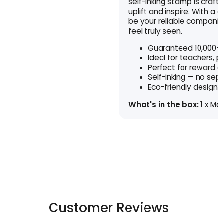
self-inking stamp is cra
uplift and inspire. With a
be your reliable compani
feel truly seen.
Guaranteed 10,000+
Ideal for teachers,
Perfect for reward
Self-inking — no s
Eco-friendly design
What's in the box:
1 x M
Customer Reviews