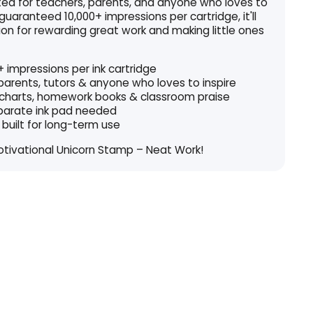
fted for teachers, parents, and anyone who loves to
 guaranteed 10,000+ impressions per cartridge, it'll
on for rewarding great work and making little ones
 impressions per ink cartridge
 parents, tutors & anyone who loves to inspire
 charts, homework books & classroom praise
eparate ink pad needed
 built for long-term use
otivational Unicorn Stamp – Neat Work!