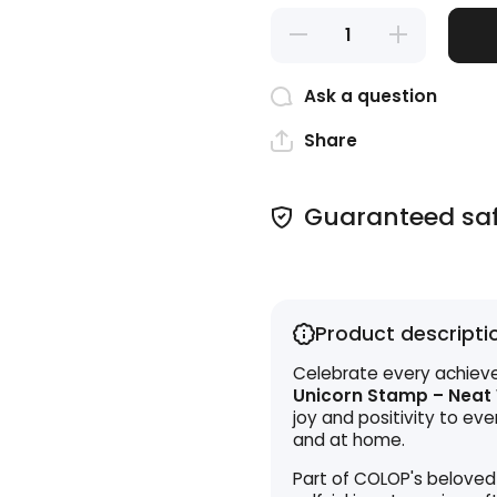
Decrease
Increase
quantity
quantity
for
for
Teacher
Teacher
Ask a question
Stamp -
Stamp -
Neat
Neat
Work!
Work!
Share
Guaranteed sa
Product descripti
Celebrate every achieve
Unicorn Stamp – Neat
joy and positivity to ev
and at home.
Part of COLOP's beloved