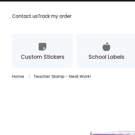
Skip to content
Contact us
Track my order
Custom Stickers
School Labels
Home
Teacher Stamp - Neat Work!
Skip to product information