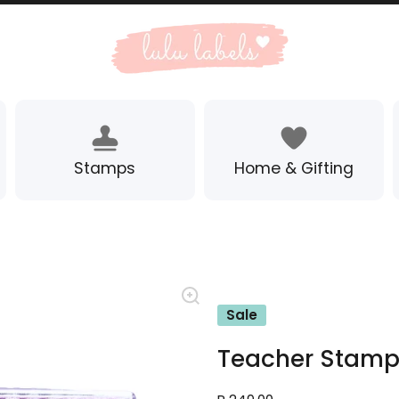
Stamps
Home & Gifting
Sale
Teacher Stamp