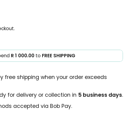
eckout.
pend
R 1 000.00
to
FREE SHIPPING
oy free shipping when your order exceeds
y for delivery or collection in
5 business days
.
ods accepted via Bob Pay.