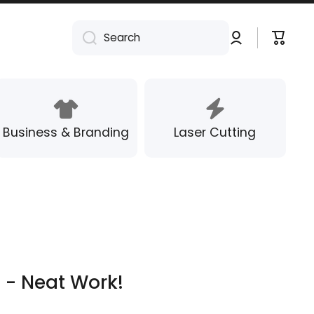
Log
Cart
Search
in
Business & Branding
Laser Cutting
 - Neat Work!