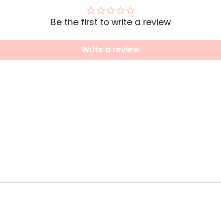
Be the first to write a review
Write a review