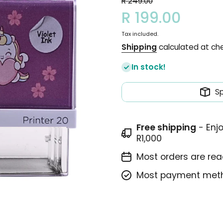
R 249.00
R 199.00
Tax included.
Shipping
calculated at ch
In stock!
S
Free shipping
- Enj
R1,000
Most orders are read
Most payment meth