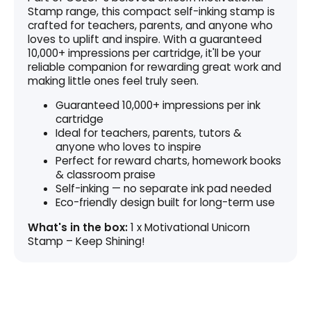
Stamp range, this compact self-inking stamp is
crafted for teachers, parents, and anyone who
loves to uplift and inspire. With a guaranteed
10,000+ impressions per cartridge, it'll be your
reliable companion for rewarding great work and
making little ones feel truly seen.
Guaranteed 10,000+ impressions per ink
cartridge
Ideal for teachers, parents, tutors &
anyone who loves to inspire
Perfect for reward charts, homework books
& classroom praise
Self-inking — no separate ink pad needed
Eco-friendly design built for long-term use
What's in the box:
1 x Motivational Unicorn
Stamp – Keep Shining!