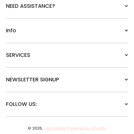
NEED ASSISTANCE?
Info
SERVICES
NEWSLETTER SIGNUP
FOLLOW US:
© 2026,
Lulu Labels
Powered by Shopify