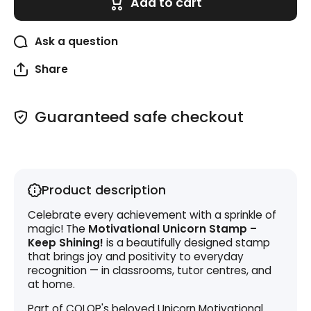
Add to cart
Keep
Keep
Shining!
Shining!
Ask a question
Share
Guaranteed safe checkout
Product description
Celebrate every achievement with a sprinkle of
magic! The
Motivational Unicorn Stamp –
Keep Shining!
is a beautifully designed stamp
that brings joy and positivity to everyday
recognition — in classrooms, tutor centres, and
at home.
Part of COLOP's beloved Unicorn Motivational