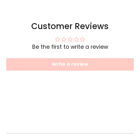
Customer Reviews
Be the first to write a review
Write a review