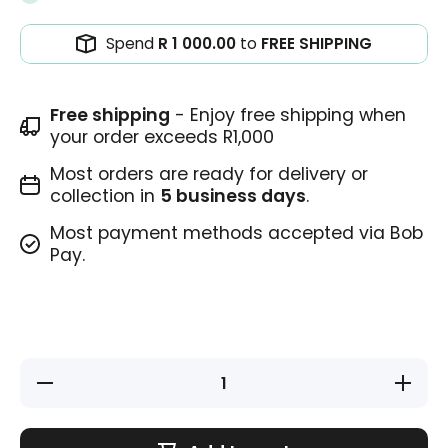
Spend
R 1 000.00
to
FREE SHIPPING
Free shipping
- Enjoy free shipping when
your order exceeds R1,000
Most orders are ready for delivery or
collection in
5 business days
.
Most payment methods accepted via Bob
Pay.
Decrease
Increase
quantity
quantity
for
for
Teacher
Teacher
Stamp -
Stamp -