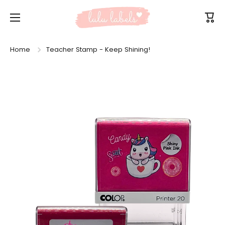
Skip to content
Cart
Home
Teacher Stamp - Keep Shining!
Skip to product information