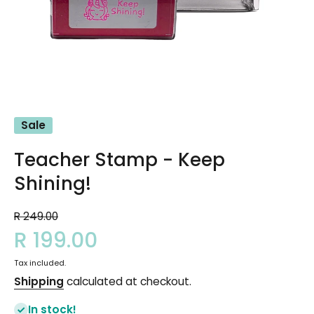
Open media 1 in modal
Sale
Teacher Stamp - Keep
Shining!
R 249.00
R 199.00
Tax included.
Shipping
calculated at checkout.
In stock!