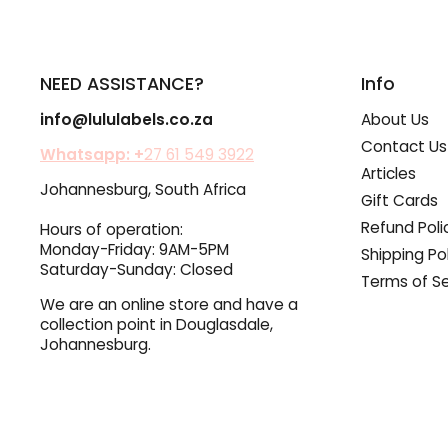
NEED ASSISTANCE?
Info
info@lululabels.co.za
About Us
Contact Us
Whatsapp: +
27 61 549 3922
Articles
Johannesburg, South Africa
Gift Cards
Refund Poli
Hours of operation:
Monday-Friday: 9AM-5PM
Shipping Po
Saturday-Sunday: Closed
Terms of Se
We are an online store and have a
collection point in Douglasdale,
Johannesburg.