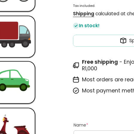
Tax included.
Shipping
calculated at ch
In stock!
S
Free shipping
- Enj
R1,000
Most orders are read
Most payment meth
Name
*