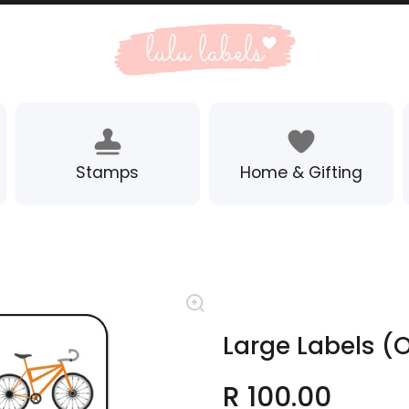
Stamps
Home & Gifting
Large Labels (O
R 100.00