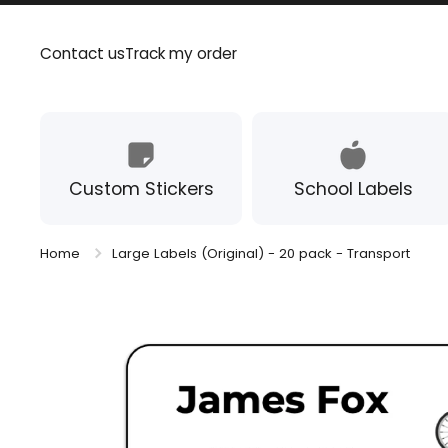
Skip to content
Contact us
Track my order
Custom Stickers
School Labels
Home
Large Labels (Original) - 20 pack - Transport
Skip to product information