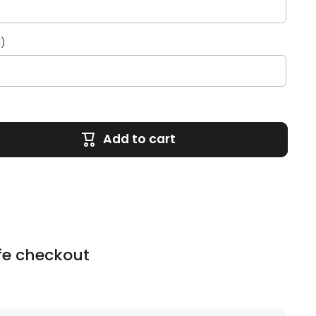
l)
Add to cart
fe checkout