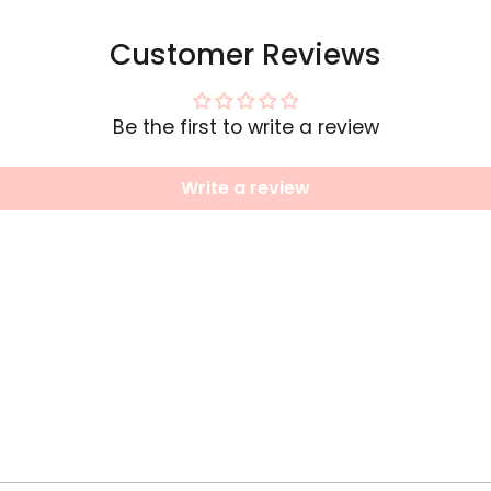
Customer Reviews
Be the first to write a review
Write a review