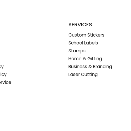
SERVICES
Custom Stickers
School Labels
Stamps
Home & Gifting
cy
Business & Branding
licy
Laser Cutting
rvice