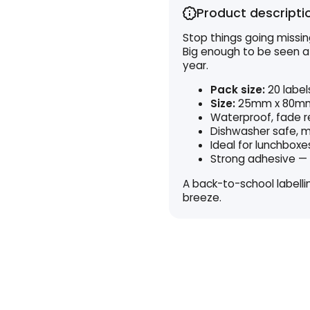
Product descripti
Stop things going missing
Big enough to be seen a
year.
Pack size:
20 label
Size:
25mm x 80m
Waterproof, fade r
Dishwasher safe, m
Ideal for lunchboxe
Strong adhesive — 
A back-to-school labell
breeze.