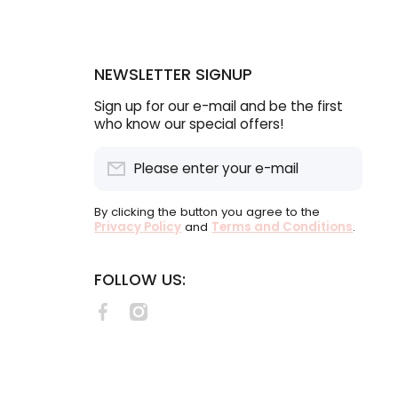
NEWSLETTER SIGNUP
Sign up for our e-mail and be the first
who know our special offers!
Please enter your e-mail
By clicking the button you agree to the
Privacy Policy
and
Terms and Conditions
.
FOLLOW US:
facebookcom/lululabelsSA
instagramcom/lululabels/