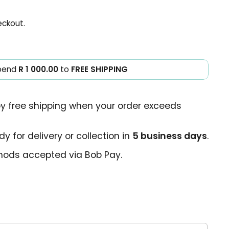
eckout.
pend
R 1 000.00
to
FREE SHIPPING
oy free shipping when your order exceeds
y for delivery or collection in
5 business days
.
ods accepted via Bob Pay.