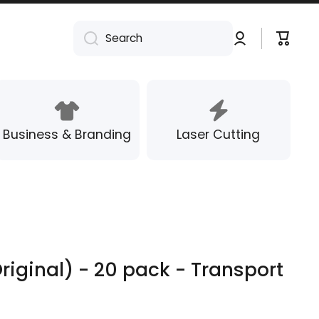
Log
Cart
Search
in
Business & Branding
Laser Cutting
riginal) - 20 pack - Transport