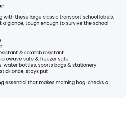
on
 with these large classic transport school labels.
t a glance, tough enough to survive the school
s
m
esistant & scratch resistant
icrowave safe & freezer safe
s, water bottles, sports bags & stationery
stick once, stays put
ing essential that makes morning bag-checks a