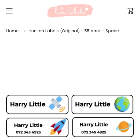
Skip to content
Cart
Home
Iron-on Labels (Original) - 55 pack - Space
Skip to product information