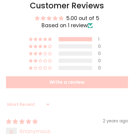
Customer Reviews
5.00 out of 5
Based on 1 review
1
0
0
0
0
Write a review
Sort by
2 years ago
Anonymous