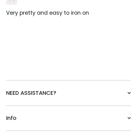
Very pretty and easy to iron on
NEED ASSISTANCE?
Info