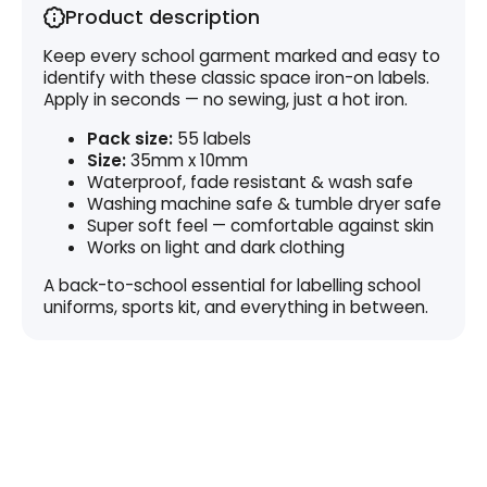
Product description
Keep every school garment marked and easy to
identify with these classic space iron-on labels.
Apply in seconds — no sewing, just a hot iron.
Pack size:
55 labels
Size:
35mm x 10mm
Waterproof, fade resistant & wash safe
Washing machine safe & tumble dryer safe
Super soft feel — comfortable against skin
Works on light and dark clothing
A back-to-school essential for labelling school
uniforms, sports kit, and everything in between.