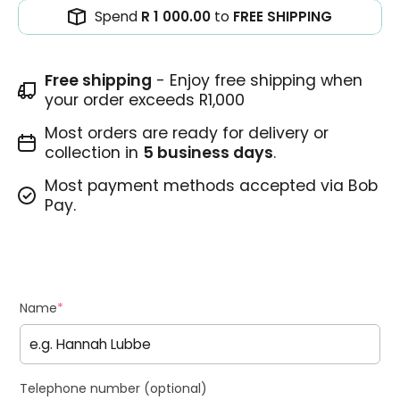
Spend
R 1 000.00
to
FREE SHIPPING
Free shipping
- Enjoy free shipping when
your order exceeds R1,000
Most orders are ready for delivery or
collection in
5 business days
.
Most payment methods accepted via Bob
Pay.
Name
*
Telephone number (optional)