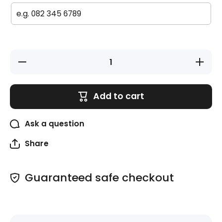
Decrease
Increase
quantity
quantity
for Iron-
for Iron-
on
on
Labels
Labels
Add to cart
(Original)
(Original)
- 55 pack
- 55
- Space
pack -
Space
Ask a question
Share
Guaranteed safe checkout