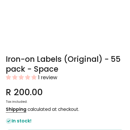
Open media 1 in modal
Iron-on Labels (Original) - 55
pack - Space
1 review
R 200.00
Tax included.
Shipping
calculated at checkout.
In stock!