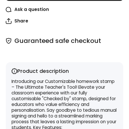
Ask a question
Share
Guaranteed safe checkout
Product description
Introducing our Customizable homework stamp
– The Ultimate Teacher's Tool! Elevate your
classroom experience with our fully
customisable "Checked by" stamp, designed for
educators who value efficiency and
personalisation. Say goodbye to tedious manual
signing and hello to a streamlined marking
process that leaves a lasting impression on your
students. Key Features: