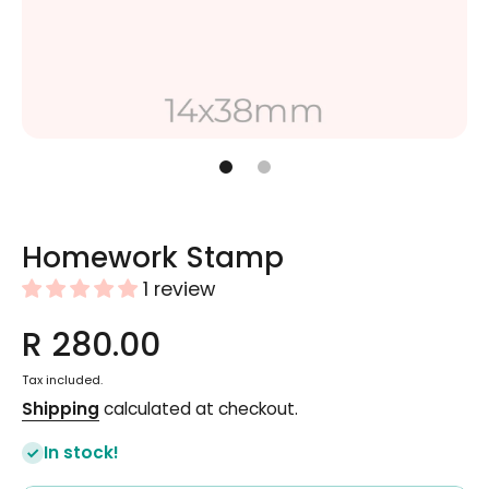
Open media 1 in modal
Homework Stamp
1 review
R 280.00
Tax included.
Shipping
calculated at checkout.
In stock!