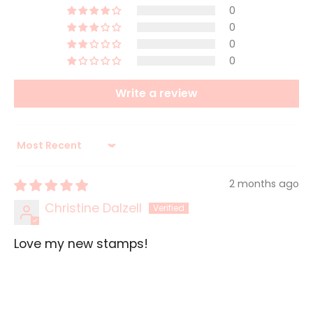
0
0
0
0
Write a review
Sort by
2 months ago
Christine Dalzell
Love my new stamps!