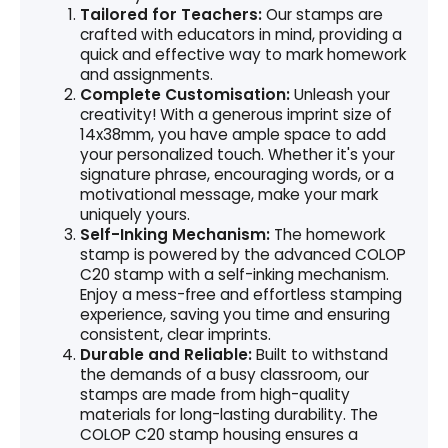
Tailored for Teachers:
Our stamps are
crafted with educators in mind, providing a
quick and effective way to mark homework
and assignments.
Complete Customisation:
Unleash your
creativity! With a generous imprint size of
14x38mm, you have ample space to add
your personalized touch. Whether it's your
signature phrase, encouraging words, or a
motivational message, make your mark
uniquely yours.
Self-Inking Mechanism:
The homework
stamp is powered by the advanced COLOP
C20 stamp with a self-inking mechanism.
Enjoy a mess-free and effortless stamping
experience, saving you time and ensuring
consistent, clear imprints.
Durable and Reliable:
Built to withstand
the demands of a busy classroom, our
stamps are made from high-quality
materials for long-lasting durability. The
COLOP C20 stamp housing ensures a