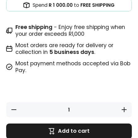
Spend
R 1 000.00
to
FREE SHIPPING
Free shipping
- Enjoy free shipping when
your order exceeds R1,000
Most orders are ready for delivery or
collection in
5 business days
.
Most payment methods accepted via Bob
Pay.
Decrease
Increase
quantity
quantity
for
for
Homework
Homewor
Stamp
Stamp
Add to cart