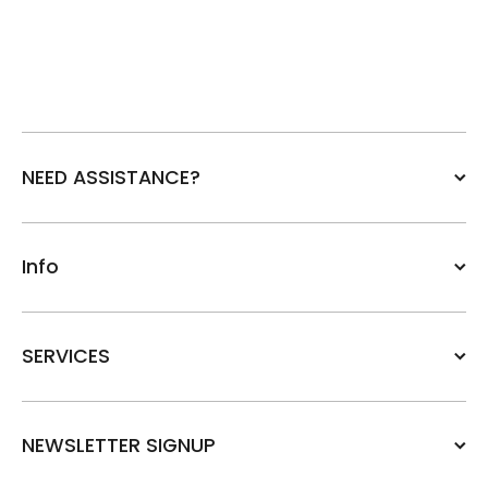
NEED ASSISTANCE?
Info
SERVICES
NEWSLETTER SIGNUP