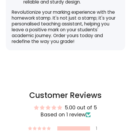
reliable and sturdy design.
Revolutionize your marking experience with the
homework stamp. It's not just a stamp; it's your
personalised teaching assistant, helping you
leave a positive mark on your students'
academic journey. Order yours today and
redefine the way you grade!
Customer Reviews
5.00 out of 5
Based on 1 review
1