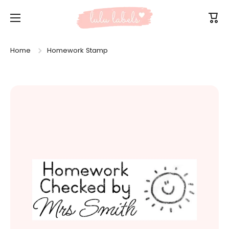
Skip to content
Cart
Home
Homework Stamp
Skip to product information