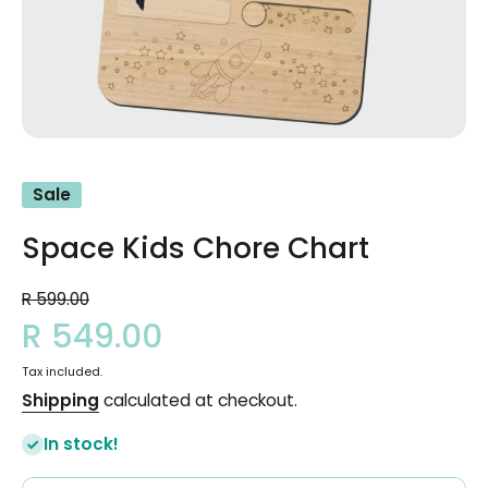
Open media 1 in modal
Sale
Space Kids Chore Chart
R 599.00
R 549.00
Tax included.
Shipping
calculated at checkout.
In stock!