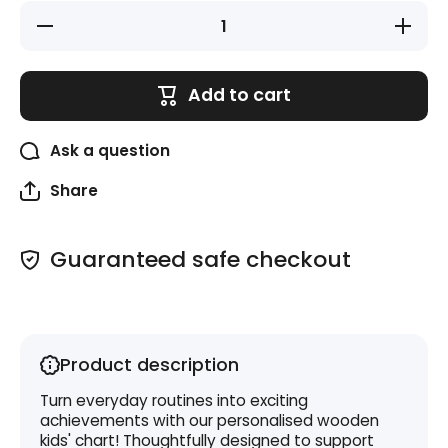
Decrease
Increase
quantity
quantity
for
for
Space
Space
Kids
Kids
Add to cart
Chore
Chore
Chart
Chart
Ask a question
Share
Guaranteed safe checkout
Product description
Turn everyday routines into exciting
achievements with our personalised wooden
kids' chart! Thoughtfully designed to support