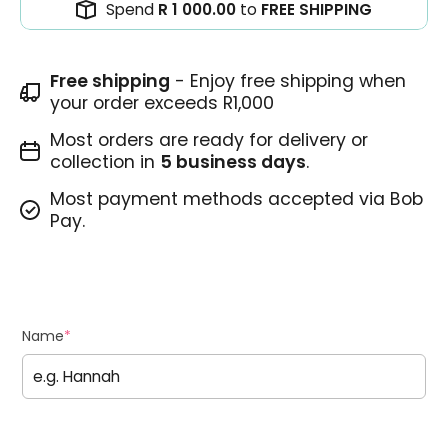
Spend
R 1 000.00
to
FREE SHIPPING
Free shipping
- Enjoy free shipping when
your order exceeds R1,000
Most orders are ready for delivery or
collection in
5 business days
.
Most payment methods accepted via Bob
Pay.
Name
*