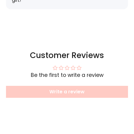
gift!
Customer Reviews
Be the first to write a review
Write a review