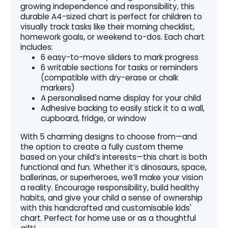
growing independence and responsibility, this
durable A4-sized chart is perfect for children to
visually track tasks like their morning checklist,
homework goals, or weekend to-dos. Each chart
includes:
6 easy-to-move sliders to mark progress
6 writable sections for tasks or reminders
(compatible with dry-erase or chalk
markers)
A personalised name display for your child
Adhesive backing to easily stick it to a wall,
cupboard, fridge, or window
With 5 charming designs to choose from—and
the option to create a fully custom theme
based on your child’s interests—this chart is both
functional and fun. Whether it’s dinosaurs, space,
ballerinas, or superheroes, we’ll make your vision
a reality. Encourage responsibility, build healthy
habits, and give your child a sense of ownership
with this handcrafted and customisable kids'
chart. Perfect for home use or as a thoughtful