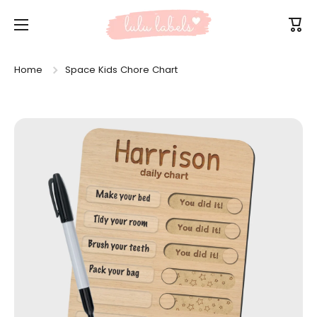
Skip to content
Cart
Home
Space Kids Chore Chart
Skip to product information