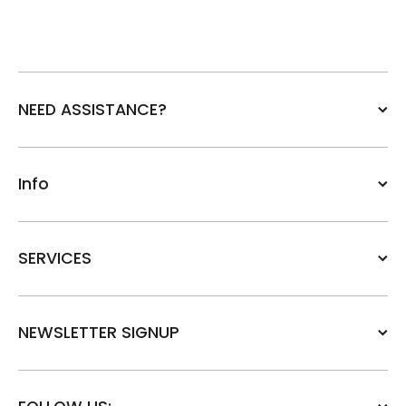
NEED ASSISTANCE?
Info
SERVICES
NEWSLETTER SIGNUP