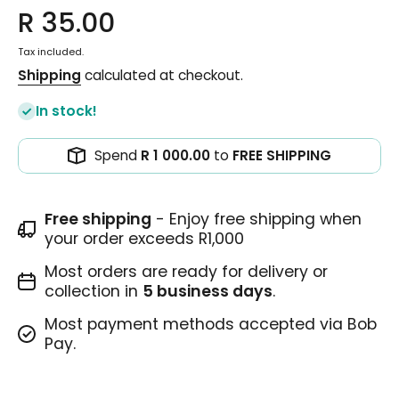
R 35.00
Tax included.
Shipping
calculated at checkout.
In stock!
Spend
R 1 000.00
to
FREE SHIPPING
Free shipping
- Enjoy free shipping when
your order exceeds R1,000
Most orders are ready for delivery or
collection in
5 business days
.
Most payment methods accepted via Bob
Pay.