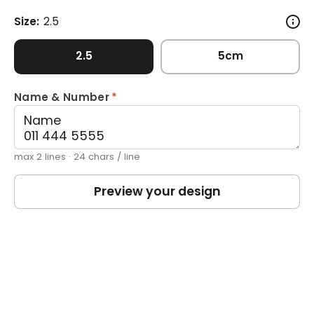
Size:
2.5
2.5
5cm
Name & Number
*
max 2 lines · 24 chars / line
Preview your design