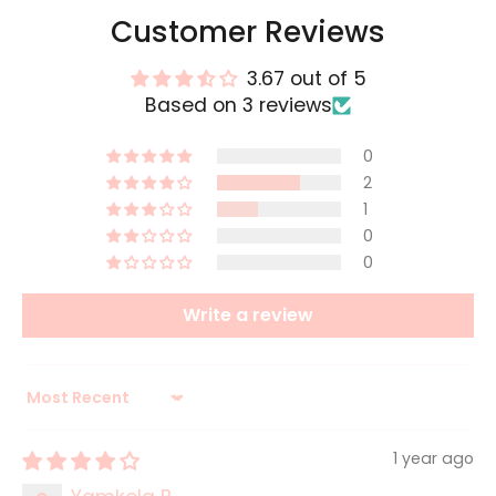
Customer Reviews
3.67 out of 5
Based on 3 reviews
0
2
1
0
0
Write a review
Sort by
1 year ago