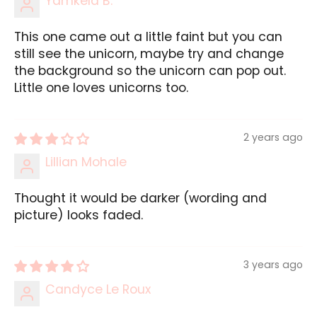
Yamkela B.
This one came out a little faint but you can
still see the unicorn, maybe try and change
the background so the unicorn can pop out.
Little one loves unicorns too.
2 years ago
Lillian Mohale
Thought it would be darker (wording and
picture) looks faded.
3 years ago
Candyce Le Roux