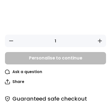
Decrease
Increase
quantity
quantity
for Pink
for Pink
Unicorns
Unicorns
Bag Tags
Bag
Personalise to continue
Tags
Ask a question
Share
Guaranteed safe checkout