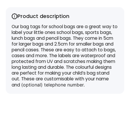
Product description
Our bag tags for school bags are a great way to
label your little ones school bags, sports bags,
lunch bags and pencil bags. They come in 5cm
for larger bags and 2.5cm for smaller bags and
pencil cases. These are easy to attach to bags,
cases and more. The labels are waterproof and
protected from UV and scratches making them
long lasting and durable. The colourful designs
are perfect for making your child’s bag stand
out. These are customisable with your name
and
(optional)
telephone
number.