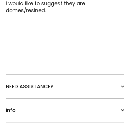
I would like to suggest they are
domes/resined.
NEED ASSISTANCE?
Info