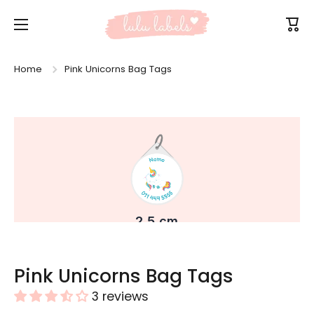
Skip to content
Cart
Home
Pink Unicorns Bag Tags
Skip to product information
Pink Unicorns Bag Tags
3 reviews