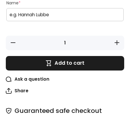
Name
*
Decrease
Increase
quantity
quantity
for Pencil
for
Wraps
Pencil
Wraps
Add to cart
Ask a question
Share
Guaranteed safe checkout