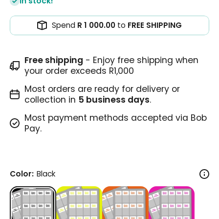
In stock!
Spend
R 1 000.00
to
FREE SHIPPING
Free shipping
- Enjoy free shipping when
your order exceeds R1,000
Most orders are ready for delivery or
collection in
5 business days
.
Most payment methods accepted via Bob
Pay.
Color:
Black