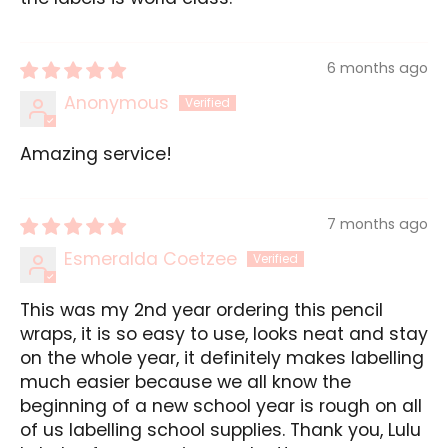
6 months ago
Anonymous
Amazing service!
7 months ago
Esmeralda Coetzee
This was my 2nd year ordering this pencil
wraps, it is so easy to use, looks neat and stay
on the whole year, it definitely makes labelling
much easier because we all know the
beginning of a new school year is rough on all
of us labelling school supplies. Thank you, Lulu