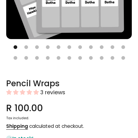
Open media 1 in modal
Pencil Wraps
3 reviews
R 100.00
Tax included.
Shipping
calculated at checkout.