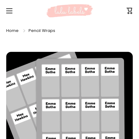
Skip to content
Cart
Home
Pencil Wraps
Skip to product information