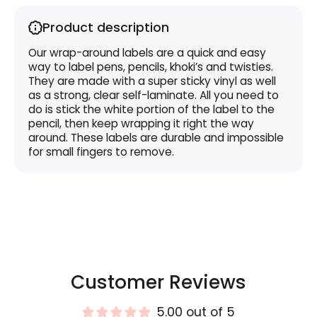
Product description
Our wrap-around labels are a quick and easy
way to label pens, pencils, khoki’s and twisties.
They are made with a super sticky vinyl as well
as a strong, clear self-laminate. All you need to
do is stick the white portion of the label to the
pencil, then keep wrapping it right the way
around. These labels are durable and impossible
for small fingers to remove.
Customer Reviews
5.00 out of 5