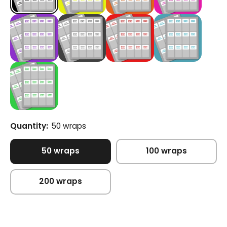
Quantity:
50 wraps
50 wraps
100 wraps
200 wraps