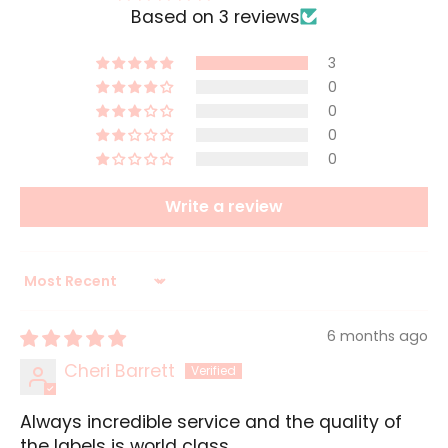
Based on 3 reviews
3
0
0
0
0
Write a review
Sort by
6 months ago
Cheri Barrett
Always incredible service and the quality of
the labels is world class.