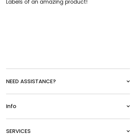
Labels of an amazing product!
NEED ASSISTANCE?
Info
SERVICES