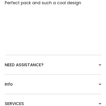
Perfect pack and such a cool design
NEED ASSISTANCE?
Info
SERVICES