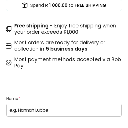
Spend
R 1 000.00
to
FREE SHIPPING
Free shipping
- Enjoy free shipping when
your order exceeds R1,000
Most orders are ready for delivery or
collection in
5 business days
.
Most payment methods accepted via Bob
Pay.
Name
*