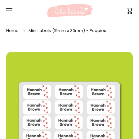
Skip to content
Cart
Home
Mini Labels (15mm x 30mm) - Puppies
Skip to product information