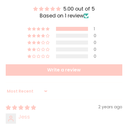
5.00 out of 5
Based on 1 review
1
0
0
0
0
Write a review
Sort by
2 years ago
Jess