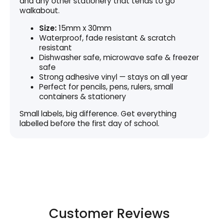
and any other stationery that tends to go
walkabout.
Size:
15mm x 30mm
Waterproof, fade resistant & scratch
resistant
Dishwasher safe, microwave safe & freezer
safe
Strong adhesive vinyl — stays on all year
Perfect for pencils, pens, rulers, small
containers & stationery
Small labels, big difference. Get everything
labelled before the first day of school.
Customer Reviews