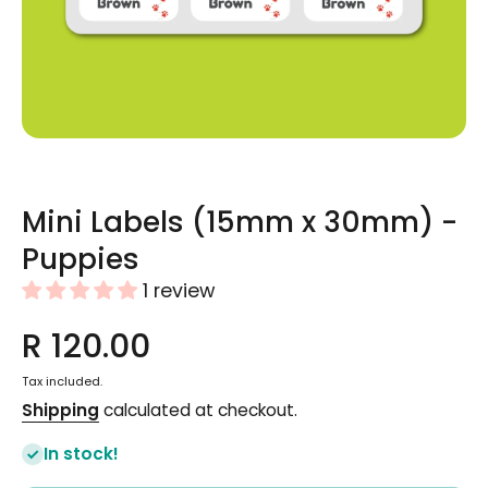
Open media 1 in modal
Mini Labels (15mm x 30mm) -
Puppies
1 review
R 120.00
Tax included.
Shipping
calculated at checkout.
In stock!