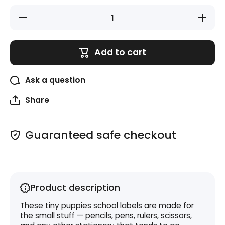
Decrease
Increase
quantity
quantity
for Mini
for Mini
Labels
Labels
(15mm x
(15mm
Add to cart
30mm) -
x
Puppies
30mm) -
Puppies
Ask a question
Share
Guaranteed safe checkout
Product description
These tiny puppies school labels are made for
the small stuff — pencils, pens, rulers, scissors,