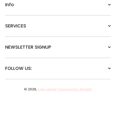
Info
SERVICES
NEWSLETTER SIGNUP
FOLLOW US:
© 2026,
Lulu Labels
Powered by Shopify
Payment methods