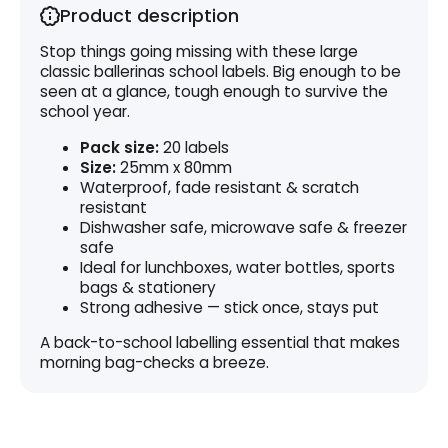
Product description
Stop things going missing with these large
classic ballerinas school labels. Big enough to be
seen at a glance, tough enough to survive the
school year.
Pack size:
20 labels
Size:
25mm x 80mm
Waterproof, fade resistant & scratch
resistant
Dishwasher safe, microwave safe & freezer
safe
Ideal for lunchboxes, water bottles, sports
bags & stationery
Strong adhesive — stick once, stays put
A back-to-school labelling essential that makes
morning bag-checks a breeze.