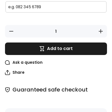
Decrease
Increase
quantity
quantity
for Large
for Large
Labels
Labels
(Original)
(Original)
Add to cart
- 20 pack
- 20 pack
-
-
Ballerinas
Ballerina
Ask a question
Share
Guaranteed safe checkout