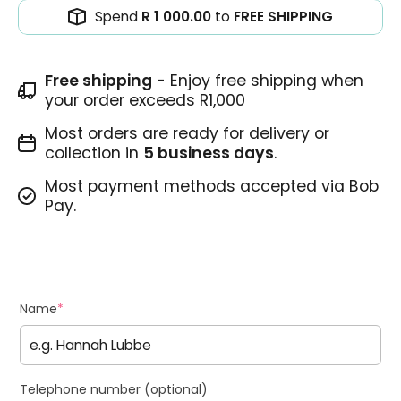
Spend
R 1 000.00
to
FREE SHIPPING
Free shipping
- Enjoy free shipping when
your order exceeds R1,000
Most orders are ready for delivery or
collection in
5 business days
.
Most payment methods accepted via Bob
Pay.
Name
*
Telephone number (optional)