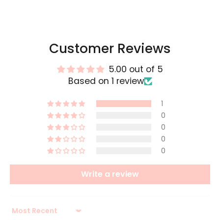
Customer Reviews
5.00 out of 5
Based on 1 review
1
0
0
0
0
Write a review
Sort by