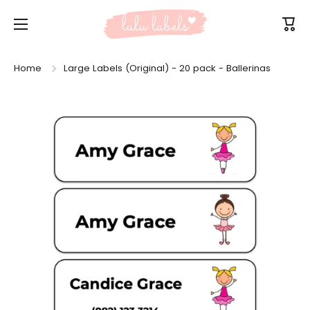
Skip to content
Cart
Home
Large Labels (Original) - 20 pack - Ballerinas
Skip to product information