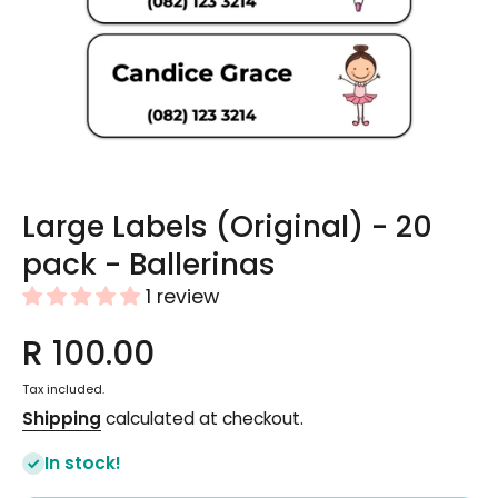
Open media 1 in modal
Large Labels (Original) - 20
pack - Ballerinas
1 review
R 100.00
Tax included.
Shipping
calculated at checkout.
In stock!