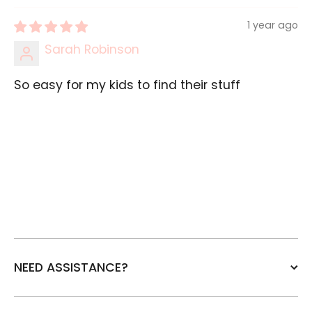
1 year ago
Sarah Robinson
So easy for my kids to find their stuff
NEED ASSISTANCE?