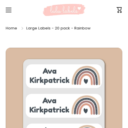
Skip to content
Cart
Home
Large Labels - 20 pack - Rainbow
Skip to product information