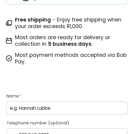
Free shipping
- Enjoy free shipping when
your order exceeds R1,000
Most orders are ready for delivery or
collection in
5 business days
.
Most payment methods accepted via Bob
Pay.
Name
*
Telephone number (optional)