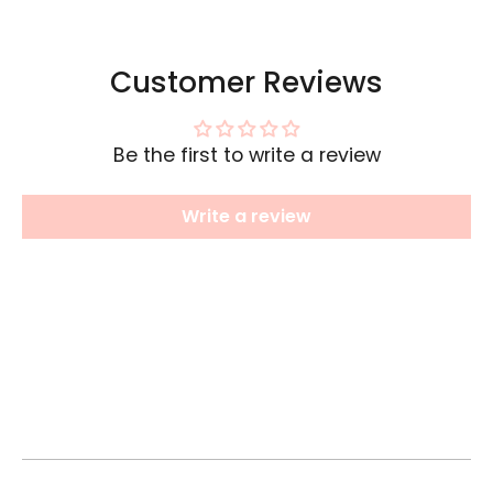
Customer Reviews
Be the first to write a review
Write a review