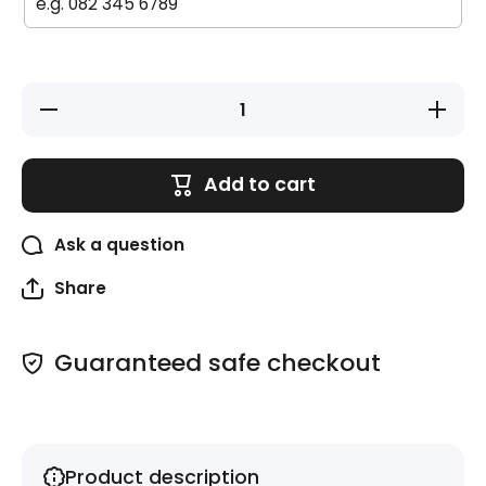
Decrease
Increase
quantity
quantity
for Large
for
Labels -
Large
20 pack -
Labels -
Add to cart
Rainbow
20 pack
-
Rainbow
Ask a question
Share
Guaranteed safe checkout
Product description