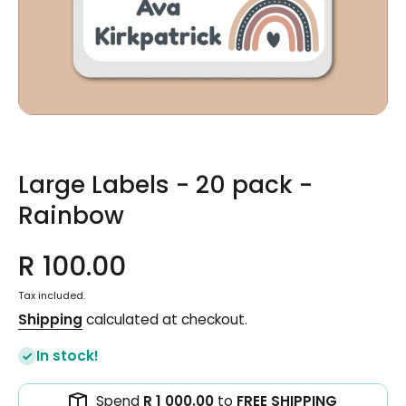
Open media 1 in modal
Large Labels - 20 pack -
Rainbow
R 100.00
Tax included.
Shipping
calculated at checkout.
In stock!
Spend
R 1 000.00
to
FREE SHIPPING