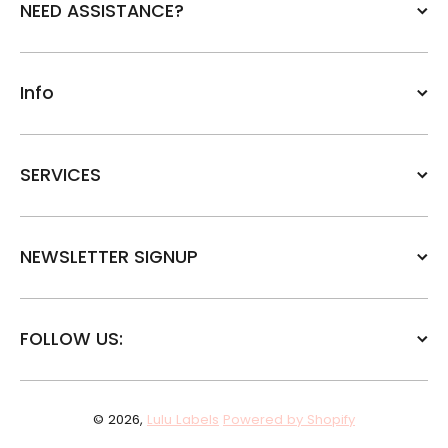
NEED ASSISTANCE?
Info
SERVICES
NEWSLETTER SIGNUP
FOLLOW US:
© 2026,
Lulu Labels
Powered by Shopify