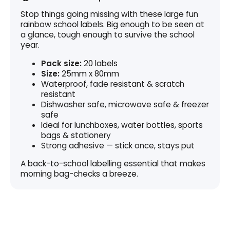
Stop things going missing with these large fun
rainbow school labels. Big enough to be seen at
a glance, tough enough to survive the school
year.
Pack size:
20 labels
Size:
25mm x 80mm
Waterproof, fade resistant & scratch
resistant
Dishwasher safe, microwave safe & freezer
safe
Ideal for lunchboxes, water bottles, sports
bags & stationery
Strong adhesive — stick once, stays put
A back-to-school labelling essential that makes
morning bag-checks a breeze.