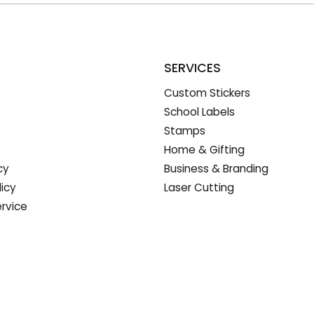
SERVICES
Custom Stickers
School Labels
Stamps
Home & Gifting
cy
Business & Branding
licy
Laser Cutting
rvice