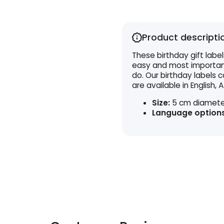
Product descripti
These birthday gift label
easy and most importantl
do. Our birthday labels
are available in English, A
Size:
5 cm diamete
Language options