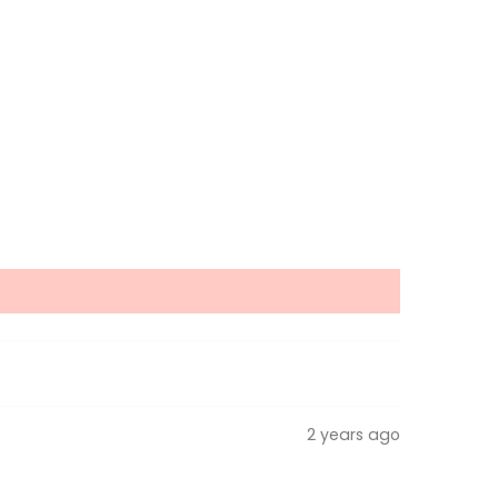
2 years ago