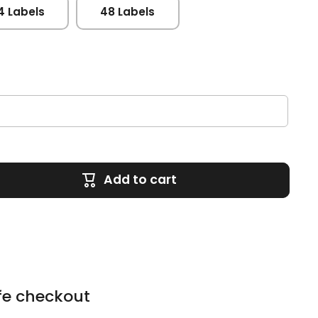
4 Labels
48 Labels
Add to cart
fe checkout