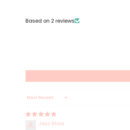
Based on 2 reviews
Sort by
Jess Blore