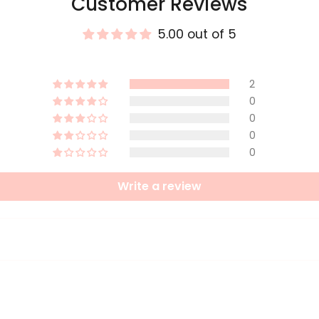
Customer Reviews
5.00 out of 5
2
0
0
0
0
Write a review