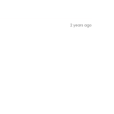
2 years ago