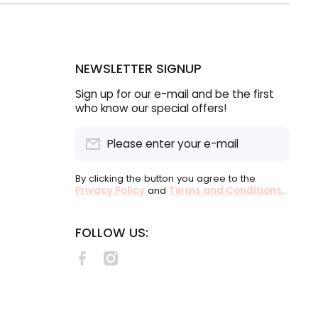
NEWSLETTER SIGNUP
Sign up for our e-mail and be the first
who know our special offers!
Please enter your e-mail
By clicking the button you agree to the
Privacy Policy
and
Terms and Conditions
.
FOLLOW US:
facebookcom/lululabelsSA
instagramcom/lululabels/