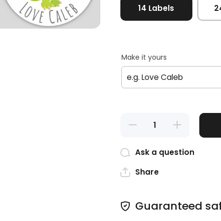
14 Labels
2
Make it yours
Decrease
Increase
quantity
quantity
for
for
Dinosaur
Dinosaur
Ask a question
Birthday
Birthday
Labels
Labels
Share
Guaranteed sa