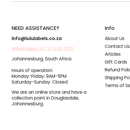
NEED ASSISTANCE?
Info
info@lululabels.co.za
About Us
Contact Us
Whatsapp: +
27 61 549 3922
Articles
Johannesburg, South Africa
Gift Cards
Refund Poli
Hours of operation:
Monday-Friday: 9AM-5PM
Shipping Po
Saturday-Sunday: Closed
Terms of Se
We are an online store and have a
collection point in Douglasdale,
Johannesburg.