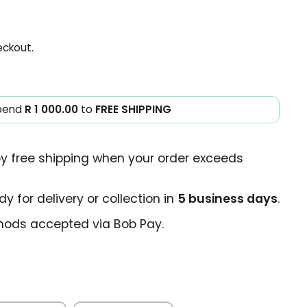
eckout.
pend
R 1 000.00
to
FREE SHIPPING
oy free shipping when your order exceeds
y for delivery or collection in
5 business days
.
ods accepted via Bob Pay.