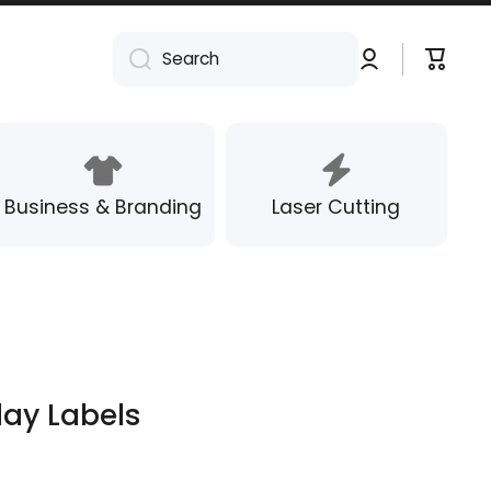
Log
Cart
Search
in
Business & Branding
Laser Cutting
day Labels