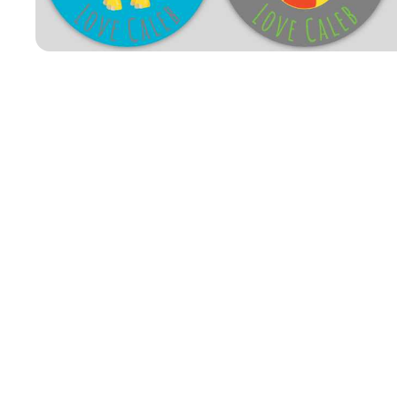
Open media 1 in modal