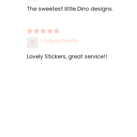
The sweetest little Dino designs.
Victoria Smith
Lovely Stickers, great service!!