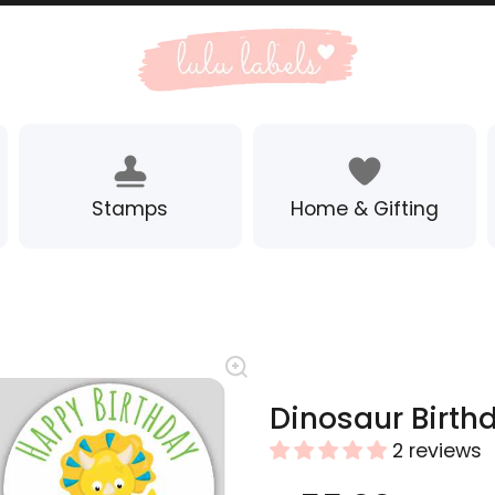
Stamps
Home & Gifting
Dinosaur Birth
2 reviews