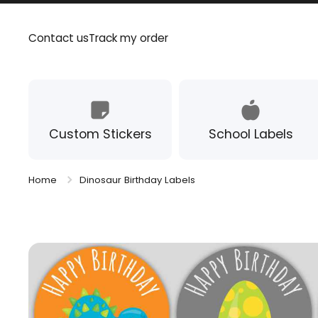
Skip to content
Contact us
Track my order
Custom Stickers
School Labels
Home
Dinosaur Birthday Labels
Skip to product information