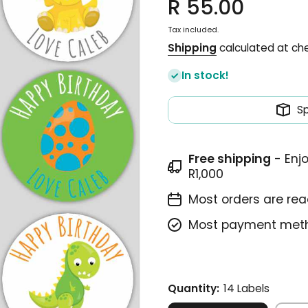
R 55.00
Tax included.
Shipping
calculated at ch
In stock!
S
Free shipping
- Enj
R1,000
Most orders are read
Most payment meth
Quantity:
14 Labels