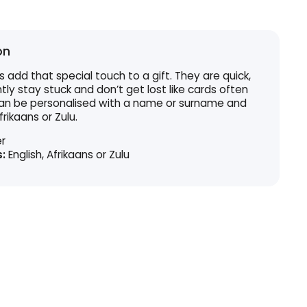
on
s add that special touch to a gift. They are quick,
y stay stuck and don’t get lost like cards often
 can be personalised with a name or surname and
frikaans or Zulu.
r
:
English, Afrikaans or Zulu