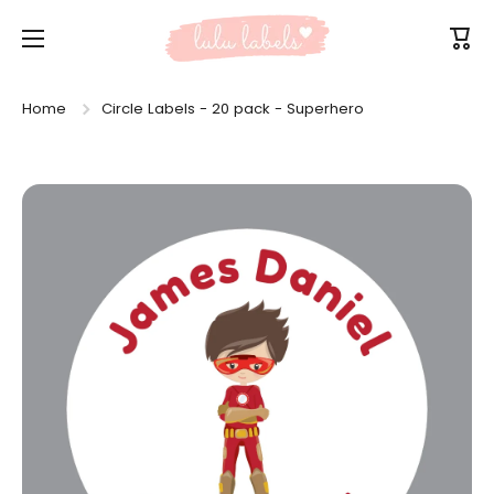
Skip to content
Cart
Home
Circle Labels - 20 pack - Superhero
Skip to product information