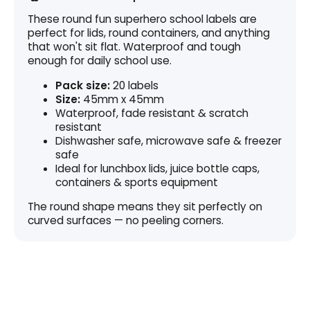
These round fun superhero school labels are
perfect for lids, round containers, and anything
that won't sit flat. Waterproof and tough
enough for daily school use.
Pack size:
20 labels
Size:
45mm x 45mm
Waterproof, fade resistant & scratch
resistant
Dishwasher safe, microwave safe & freezer
safe
Ideal for lunchbox lids, juice bottle caps,
containers & sports equipment
The round shape means they sit perfectly on
curved surfaces — no peeling corners.