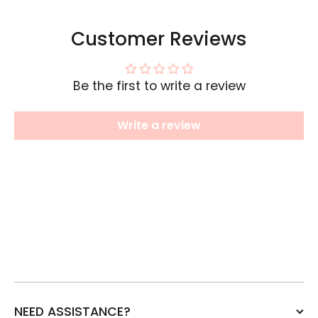
Customer Reviews
Be the first to write a review
Write a review
NEED ASSISTANCE?