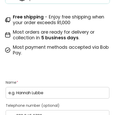
Free shipping
- Enjoy free shipping when
your order exceeds R1,000
Most orders are ready for delivery or
collection in
5 business days
.
Most payment methods accepted via Bob
Pay.
Name
*
Telephone number (optional)