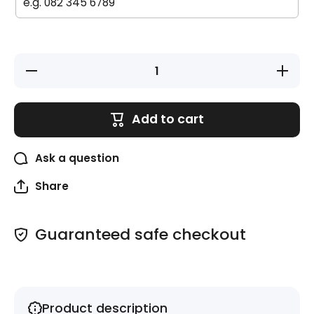
Decrease
Increase
quantity
quantity
for Circle
for Circle
Labels -
Labels -
20 pack -
20 pack 
Add to cart
Superhero
Superher
Ask a question
Share
Guaranteed safe checkout
Product description