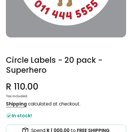
Open media 1 in modal
Circle Labels - 20 pack -
Superhero
R 110.00
Tax included.
Shipping
calculated at checkout.
In stock!
Spend
R 1 000.00
to
FREE SHIPPING