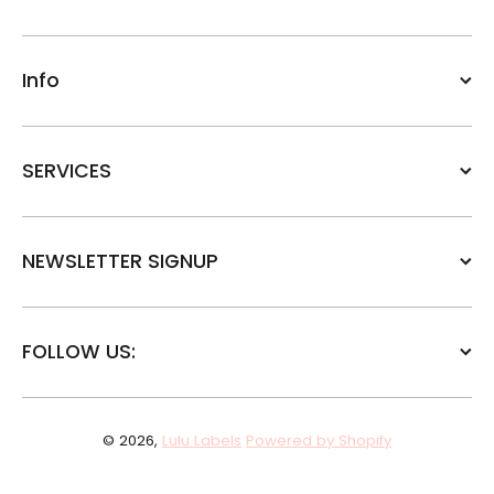
Info
SERVICES
NEWSLETTER SIGNUP
FOLLOW US:
© 2026,
Lulu Labels
Powered by Shopify
Payment methods